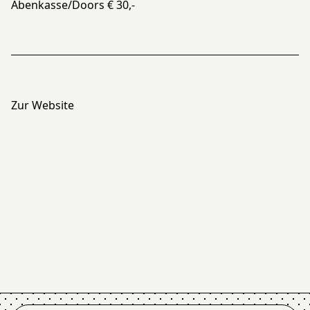
Abenkasse/Doors € 30,-
Zur Website