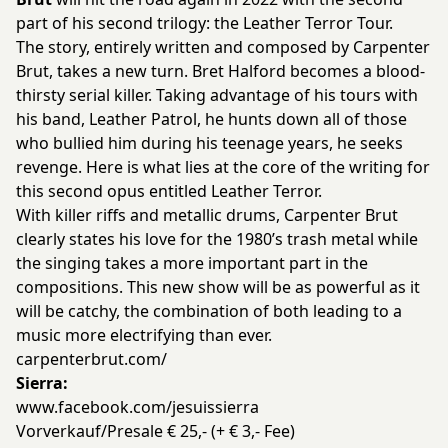
part of his second trilogy: the Leather Terror Tour.
The story, entirely written and composed by Carpenter
Brut, takes a new turn. Bret Halford becomes a blood-
thirsty serial killer. Taking advantage of his tours with
his band, Leather Patrol, he hunts down all of those
who bullied him during his teenage years, he seeks
revenge. Here is what lies at the core of the writing for
this second opus entitled Leather Terror.
With killer riffs and metallic drums, Carpenter Brut
clearly states his love for the 1980’s trash metal while
the singing takes a more important part in the
compositions. This new show will be as powerful as it
will be catchy, the combination of both leading to a
music more electrifying than ever.
carpenterbrut.com/
Sierra:
www.facebook.com/jesuissierra
Vorverkauf/Presale € 25,- (+ € 3,- Fee)