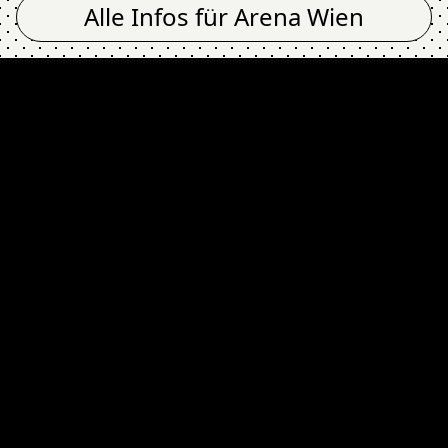
Alle Infos für
Arena Wien
ra), SIERRA (fra) @
Newsletter
Email Address
Absenden
Ich stimme zu, dass meine Angaben zur