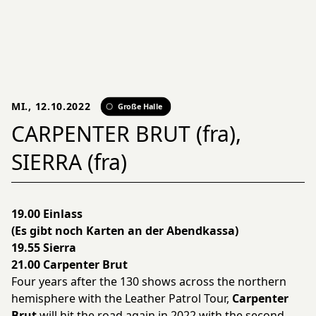
MI., 12.10.2022
Große Halle
CARPENTER BRUT (fra),
SIERRA (fra)
19.00 Einlass
(Es gibt noch Karten an der Abendkassa)
19.55 Sierra
21.00 Carpenter Brut
Four years after the 130 shows across the northern
hemisphere with the Leather Patrol Tour,
Carpenter
Brut
will hit the road again in 2022 with the second