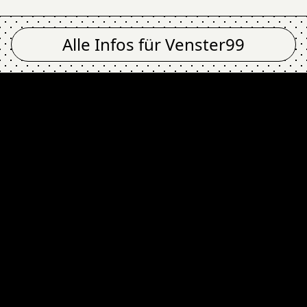
Alle Infos für
Venster99
ity, Bleakness @ Ve
Newsletter
Email Address
Absenden