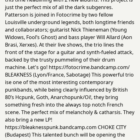
just the perfect mix of all the dark subgenres.
Patterson is joined in Fotocrime by two fellow
Louisville underground legends, both longtime friends
and collaborators; guitarist Nick Thieneman (Young
Widows, Fool’s Ghost) and bass player Will Allard (Aon
Brasi, Xerxes). At their live shows, the trio lines the
front of the stage for a guitar and synth-fueled attack,
backed by the trusty pummeling of their drum
machine. Let's go!
https://fotocrime.bandcamp.com/
BLEAKNESS (Lyon/France, Sabotage) This powerful trio
ise one of the most interesting contemporary
punkbands, while being clearly influenced by British
80’s Hcpunk, Goth, Anarchopunk/Oi!, they bring
something fresh into the always top notch French
scene. The perfect mix of melancholy & catharsis. They
also bring a new LP!
https://bleaknesspunk.bandcamp.com
CHOKE CITY
(Budapest) This talented bunch will be opening the