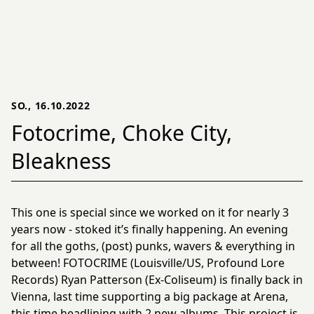
SO., 16.10.2022
Fotocrime, Choke City,
Bleakness
This one is special since we worked on it for nearly 3
years now - stoked it’s finally happening. An evening
for all the goths, (post) punks, wavers & everything in
between! FOTOCRIME (Louisville/US, Profound Lore
Records) Ryan Patterson (Ex-Coliseum) is finally back in
Vienna, last time supporting a big package at Arena,
this time headlining with 2 new albums. This project is