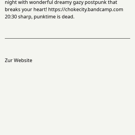
night with wonderful dreamy gazy postpunk that
breaks your heart!
https://chokecity.bandcamp.com
20:30 sharp, punktime is dead.
Zur Website