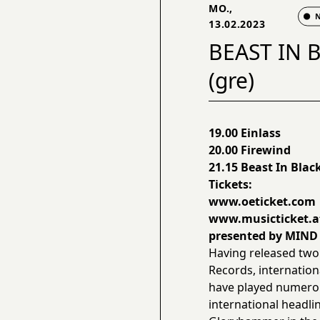
MO.,
13.02.2023
BEAST IN B
(gre)
19.00 Einlass
20.00 Firewind
21.15 Beast In Blac
Tickets:
www.oeticket.com
www.musicticket.a
presented by MIN
Having released two
Records, internation
have played numerous
international headli