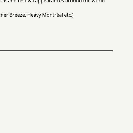
UK and festival appearances around the world
er Breeze, Heavy Montréal etc.)