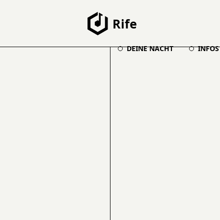
Rife
DEINE NACHT
INFOS