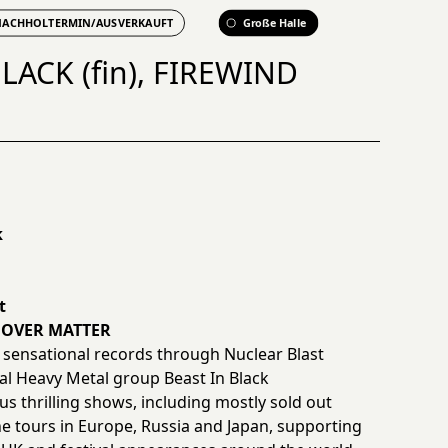
NACHHOLTERMIN/AUSVERKAUFT
Große Halle
LACK (fin), FIREWIND
k
t
D OVER MATTER
 sensational records through Nuclear Blast
al Heavy Metal group Beast In Black
 thrilling shows, including mostly sold out
ne tours in Europe, Russia and Japan, supporting