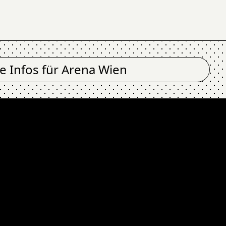
le Infos für
Arena Wien
T IN BLACK (fin), F