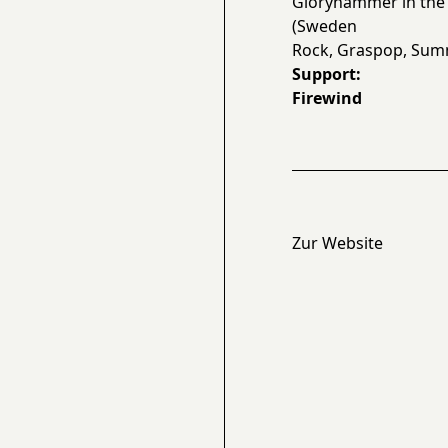
Gloryhammer in the 
(Sweden
Rock, Graspop, Summ
Support:
Firewind
Zur Website