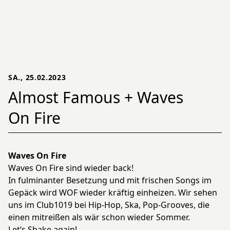
SA., 25.02.2023
Almost Famous + Waves
On Fire
Waves On Fire
Waves On Fire sind wieder back!
In fulminanter Besetzung und mit frischen Songs im
Gepäck wird WOF wieder kräftig einheizen. Wir sehen
uns im Club1019 bei Hip-Hop, Ska, Pop-Grooves, die
einen mitreißen als wär schon wieder Sommer.
Let‘s Shake again!