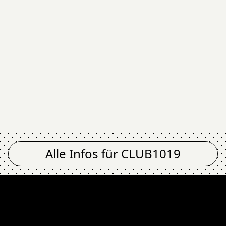
Alle Infos für
CLUB1019