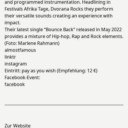
and programmed instrumentation. Headlining in
Festivals Afrika Tage, Dvorana Rocks they perform
their versatile sounds creating an experience with
impact.
Their latest single “Bounce Back” released in May 2022
provides a mixture of Hip-hop, Rap and Rock elements.
(Foto: Marlene Rahmann)
almostfamous
linktr
instagram
Eintritt: pay as you wish (Empfehlung: 12 €)
Facebook-Event:
facebook
Zur Website