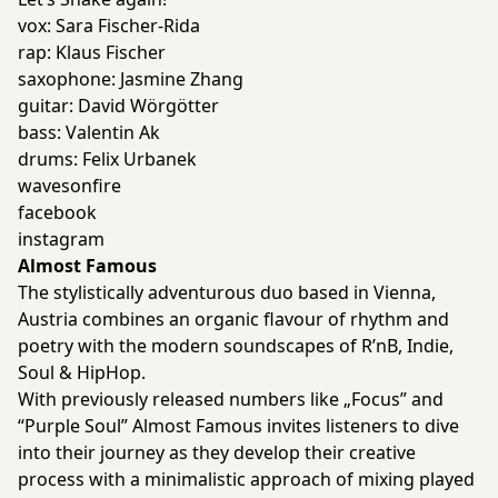
vox: Sara Fischer-Rida
rap: Klaus Fischer
saxophone: Jasmine Zhang
guitar: David Wörgötter
bass: Valentin Ak
drums: Felix Urbanek
wavesonfire
facebook
instagram
Almost Famous
The stylistically adventurous duo based in Vienna,
Austria combines an organic flavour of rhythm and
poetry with the modern soundscapes of R’nB, Indie,
Soul & HipHop.
With previously released numbers like „Focus” and
“Purple Soul” Almost Famous invites listeners to dive
into their journey as they develop their creative
process with a minimalistic approach of mixing played